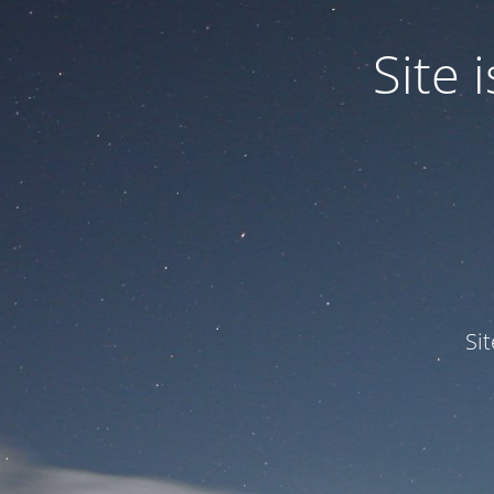
Site
Si