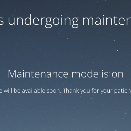
 is undergoing mainte
Maintenance mode is on
te will be available soon. Thank you for your patien