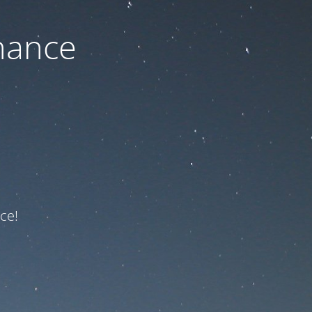
nance
ce!