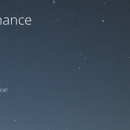
nance
ce!