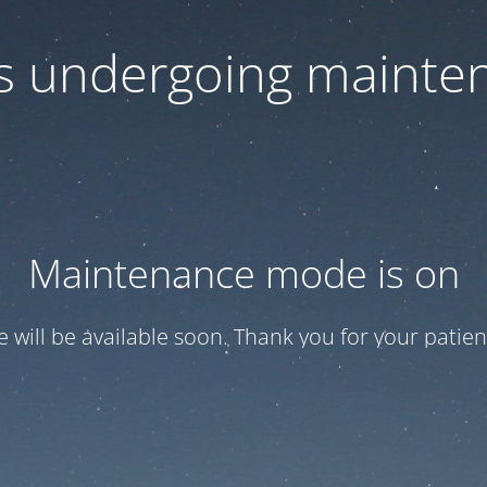
 is undergoing mainte
Maintenance mode is on
te will be available soon. Thank you for your patien