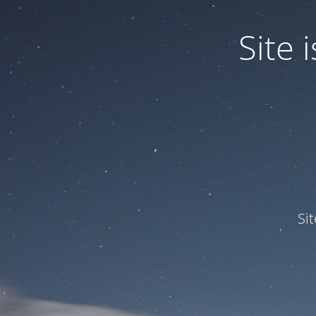
Site
Si