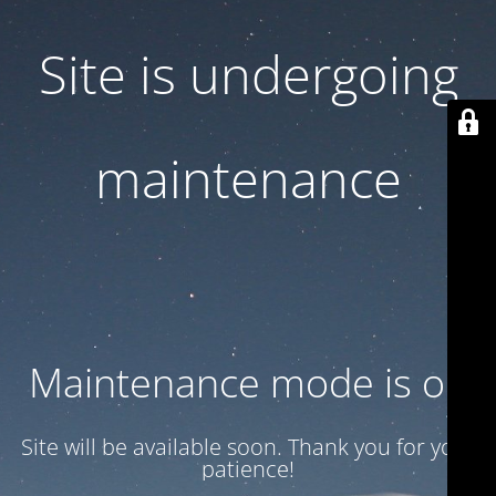
Site is undergoing
maintenance
Maintenance mode is on
Site will be available soon. Thank you for your
patience!