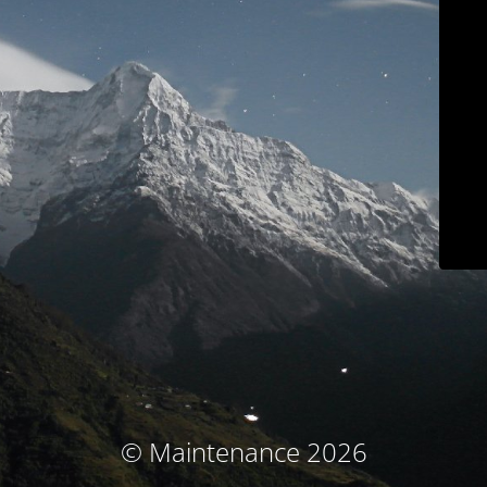
© Maintenance 2026