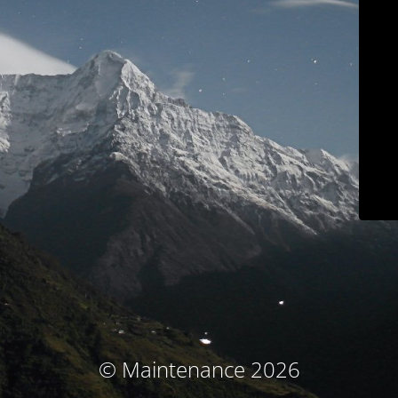
© Maintenance 2026