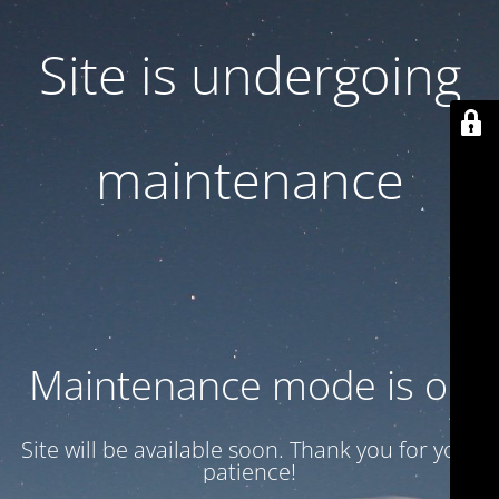
Site is undergoing
maintenance
Maintenance mode is on
Site will be available soon. Thank you for your
patience!