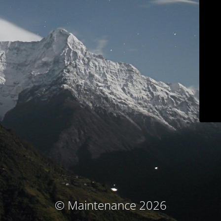
© Maintenance 2026