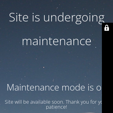
Site is undergoing
maintenance
Maintenance mode is on
Site will be available soon. Thank you for your
patience!