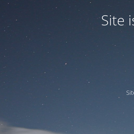
Site
Si