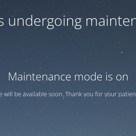
 is undergoing mainte
Maintenance mode is on
te will be available soon. Thank you for your patien