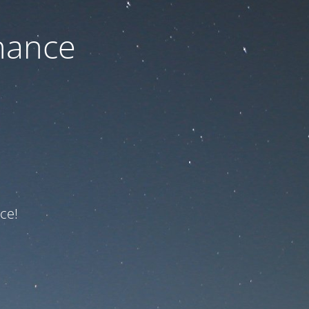
nance
ce!