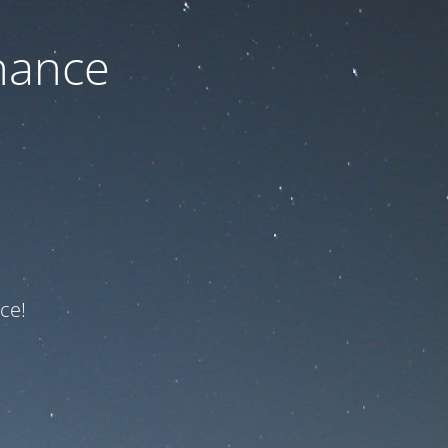
nance
ce!