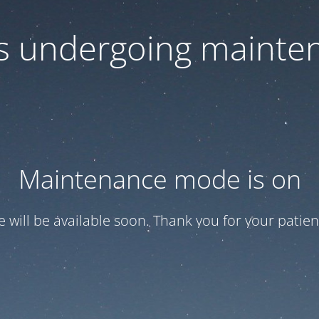
 is undergoing mainte
Maintenance mode is on
te will be available soon. Thank you for your patien