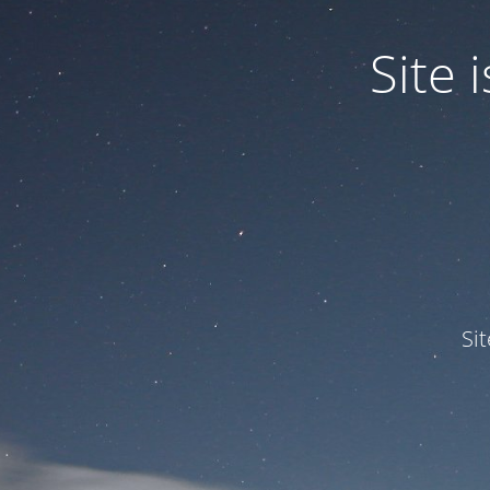
Site
Si