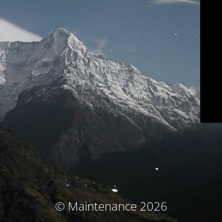
© Maintenance 2026