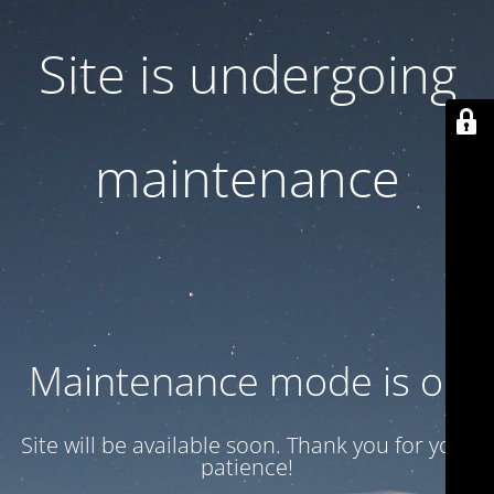
Site is undergoing
maintenance
Maintenance mode is on
Site will be available soon. Thank you for your
patience!