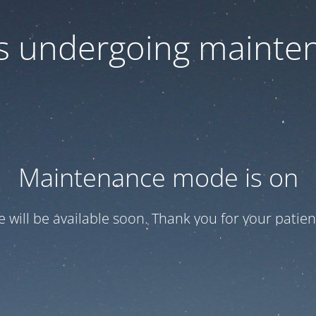
 is undergoing mainte
Maintenance mode is on
te will be available soon. Thank you for your patien