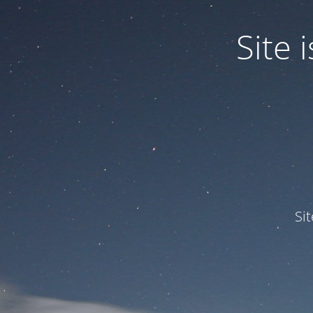
Site
Si