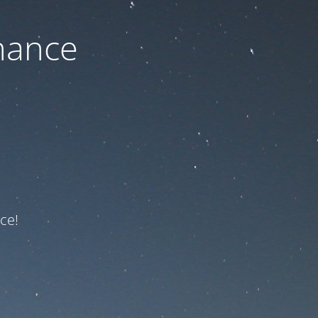
nance
ce!