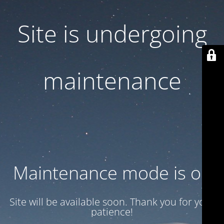
Site is undergoing
maintenance
Maintenance mode is on
Site will be available soon. Thank you for your
patience!