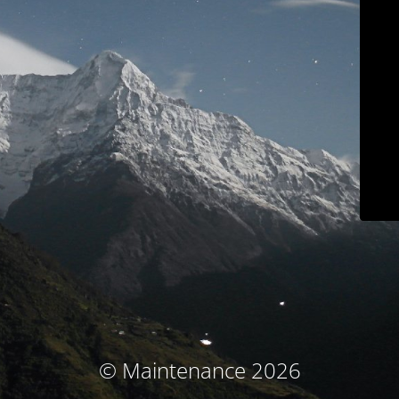
© Maintenance 2026