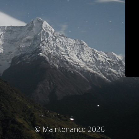
© Maintenance 2026