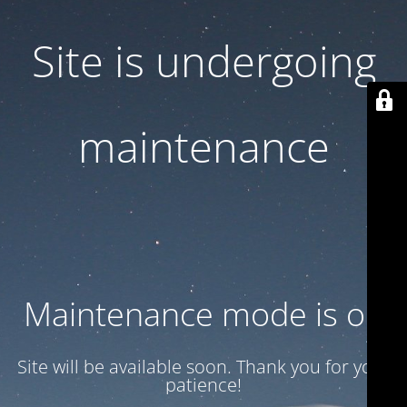
Site is undergoing
maintenance
Maintenance mode is on
Site will be available soon. Thank you for your
patience!