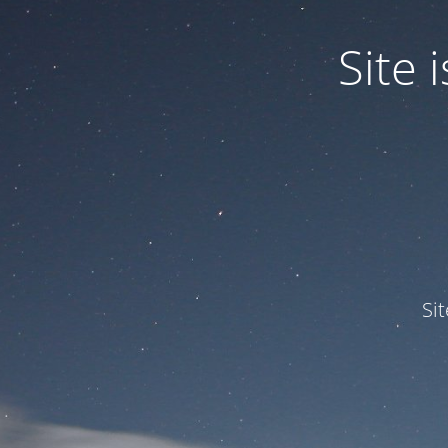
Site
Si