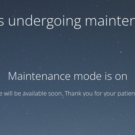
 is undergoing mainte
Maintenance mode is on
te will be available soon. Thank you for your patien