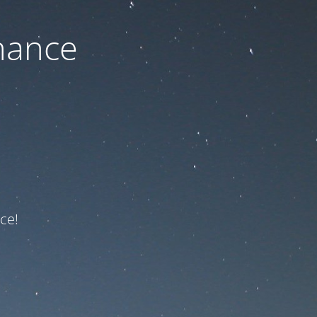
nance
ce!