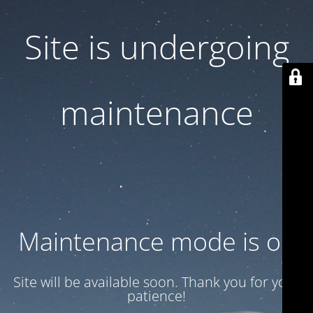
Site is undergoing
maintenance
Maintenance mode is on
Site will be available soon. Thank you for your
patience!