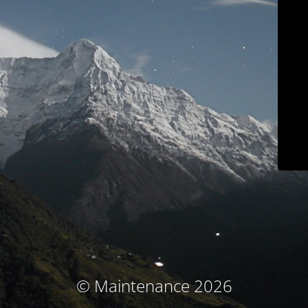
© Maintenance 2026