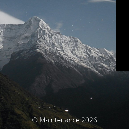
© Maintenance 2026