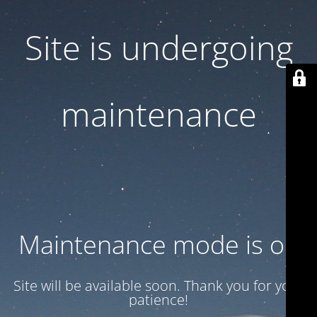
Site is undergoing
maintenance
Maintenance mode is on
Site will be available soon. Thank you for your
patience!