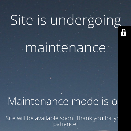
Site is undergoing
maintenance
Maintenance mode is on
Site will be available soon. Thank you for your
patience!