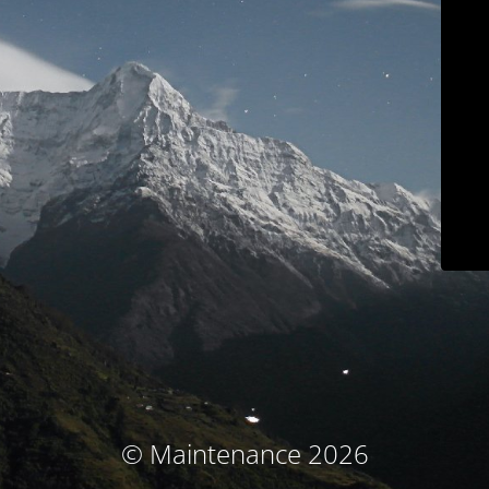
© Maintenance 2026